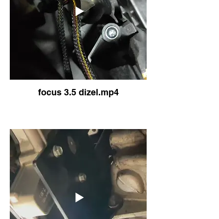
focus 3.5 dizel.mp4