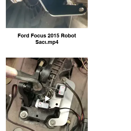
Ford Focus 2015 Robot
Sacı.mp4