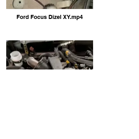
Ford Focus Dizel XY.mp4
FOCUS 2015 ELEKTRİKLİ