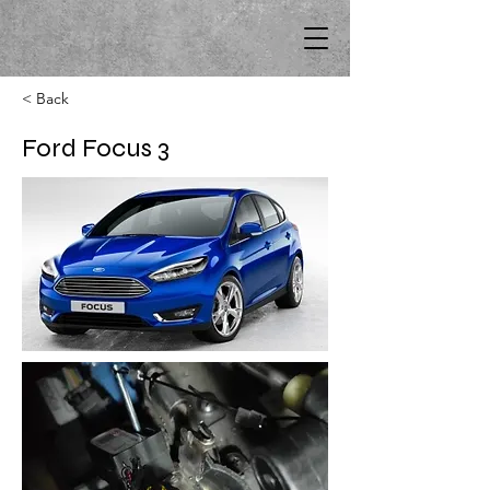
< Back
Ford Focus 3